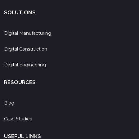
SOLUTIONS
Digital Manufacturing
Digital Construction
Digital Engineering
RESOURCES
Blog
Case Studies
USEFUL LINKS