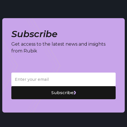
Subscribe
Get access to the latest news and insights
from Rubik
Subscribe