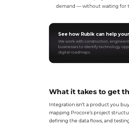
demand — without waiting for t
See how Rubik can help your
We work with construction, engineer
businesses to identify technology oppo
digital roadmaps.
What it takes to get t
Integration isn’t a product you buy
mapping Procore’s project structur
defining the data flows, and testin