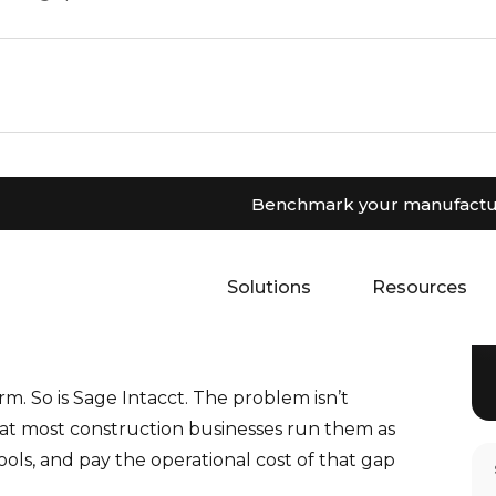
Benchmark your manufactur
system as separate tools creates costly data
 Intacct integration eliminates manual
Solutions
Resources
m. So is Sage Intacct. The problem isn’t
that most construction businesses run them as
ols, and pay the operational cost of that gap