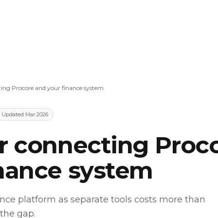
ting Procore and your finance system
Updated Mar 2026
or connecting Proc
inance system
nce platform as separate tools costs more than
 the gap.