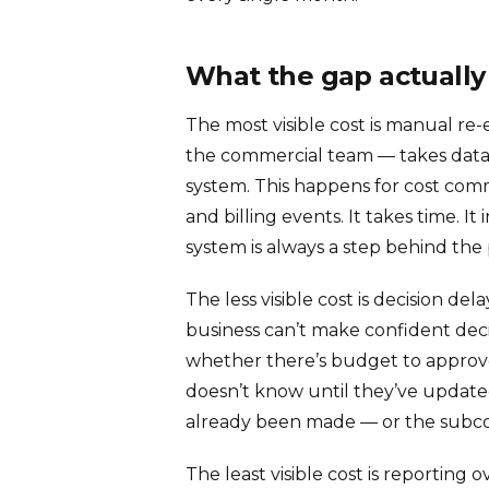
What the gap actually
The most visible cost is manual re
the commercial team — takes data 
system. This happens for cost com
and billing events. It takes time. I
system is always a step behind the 
The less visible cost is decision de
business can’t make confident deci
whether there’s budget to approve
doesn’t know until they’ve updated
already been made — or the subco
The least visible cost is reportin