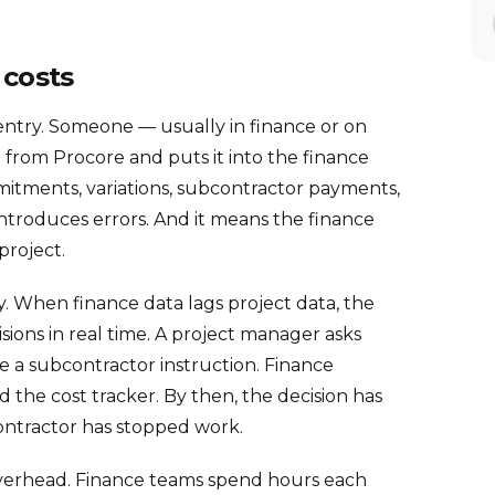
 costs
-entry. Someone — usually in finance or on
from Procore and puts it into the finance
mitments, variations, subcontractor payments,
t introduces errors. And it means the finance
project.
lay. When finance data lags project data, the
sions in real time. A project manager asks
 a subcontractor instruction. Finance
 the cost tracker. By then, the decision has
ntractor has stopped work.
g overhead. Finance teams spend hours each