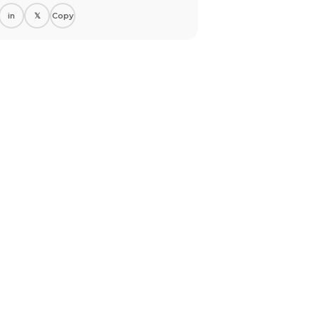
in
𝕏
Copy