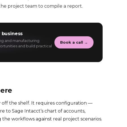
he project team to compile a report.
 business
ing and manufacturing
Book a call →
rtunities and build practical
here
 off the shelf. It requires configuration —
e to Sage Intacct’s chart of accounts,
g the workflows against real project scenarios.