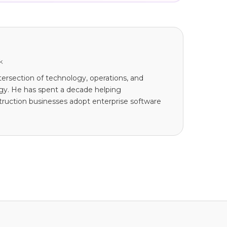
k
tersection of technology, operations, and
tegy. He has spent a decade helping
ruction businesses adopt enterprise software