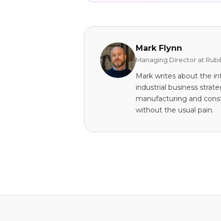
Mark Flynn
Managing Director at Rubi
Mark writes about the in
industrial business stra
manufacturing and const
without the usual pain.