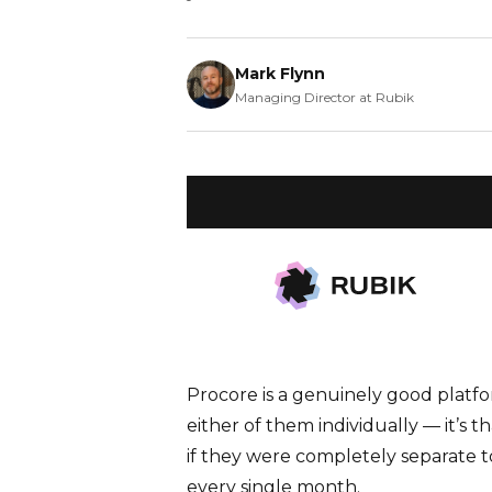
Mark Flynn
Managing Director at Rubik
WHAT YOU’LL LEARN
Running Procore and your finance 
gaps. Find out how a Procore-Sage
overhead and improves decisions.
Procore is a genuinely good platfor
either of them individually — it’s 
if they were completely separate to
every single month.