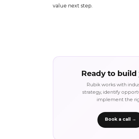
value next step.
Ready to build
Rubik works with indus
strategy, identify oppor
implement the righ
Book a call →