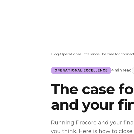
Blog
Operational Excellence
The case for connec
›
›
4 min read
OPERATIONAL EXCELLENCE
The case f
and your f
Running Procore and your fina
you think. Here is how to close