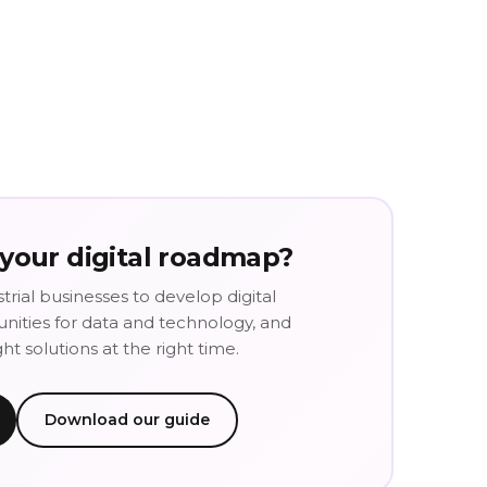
 your digital roadmap?
trial businesses to develop digital
tunities for data and technology, and
t solutions at the right time.
Download our guide