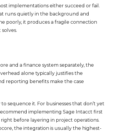
st implementations either succeed or fail.
hat runs quietly in the background and
 poorly, it produces a fragile connection
 solves.
ore and a finance system separately, the
verhead alone typically justifies the
and reporting benefits make the case
to sequence it. For businesses that don’t yet
y recommend implementing Sage Intacct first
right before layering in project operations.
ore, the integration is usually the highest-