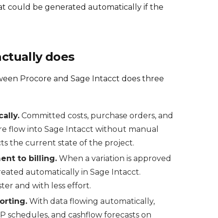
at could be generated automatically if the
actually does
tween Procore and Sage Intacct does three
ally.
Committed costs, purchase orders, and
re flow into Sage Intacct without manual
ts the current state of the project.
t to billing.
When a variation is approved
created automatically in Sage Intacct.
er and with less effort.
orting.
With data flowing automatically,
P schedules, and cashflow forecasts on