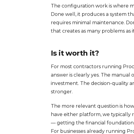
The configuration work is where mo
Done well, it produces a system t
requires minimal maintenance. Done
that creates as many problems as it
Is it worth it?
For most contractors running Proc
answer is clearly yes. The manual o
investment. The decision-quality 
stronger.
The more relevant question is how 
have either platform, we typicall
— getting the financial foundation 
For businesses already running Proc