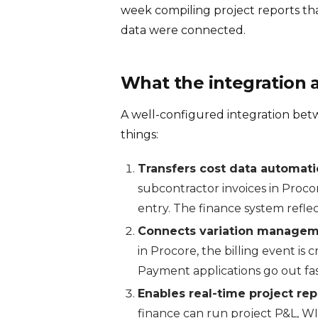
week compiling project reports th
data were connected.
What the integration 
A well-configured integration be
things:
Transfers cost data automatic
subcontractor invoices in Proco
entry. The finance system reflec
Connects variation managemen
in Procore, the billing event is 
Payment applications go out fast
Enables real-time project rep
finance can run project P&L, WI