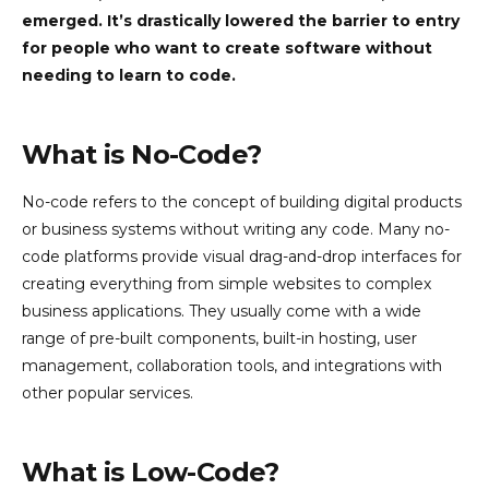
emerged. It’s drastically lowered the barrier to entry
for people who want to create software without
needing to learn to code.
What is No-Code?
No-code refers to the concept of building digital products
or business systems without writing any code. Many no-
code platforms provide visual drag-and-drop interfaces for
creating everything from simple websites to complex
business applications. They usually come with a wide
range of pre-built components, built-in hosting, user
management, collaboration tools, and integrations with
other popular services.
What is Low-Code?