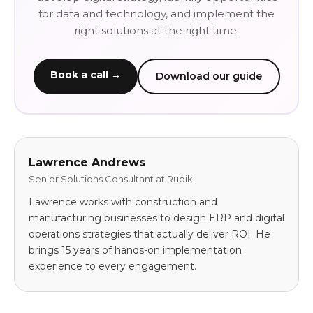
for data and technology, and implement the
right solutions at the right time.
Book a call →
Download our guide
Lawrence Andrews
Senior Solutions Consultant at Rubik
Lawrence works with construction and
manufacturing businesses to design ERP and digital
operations strategies that actually deliver ROI. He
brings 15 years of hands-on implementation
experience to every engagement.