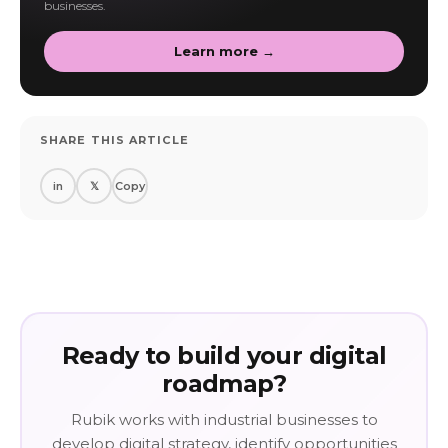
businesses.
Learn more →
SHARE THIS ARTICLE
in
𝕏
Copy
Ready to build your digital
roadmap?
Rubik works with industrial businesses to
develop digital strategy, identify opportunities