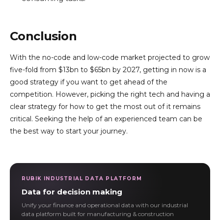
Conclusion
With the no-code and low-code market projected to grow
five-fold from $13bn to $65bn by 2027, getting in now is a
good strategy if you want to get ahead of the
competition. However, picking the right tech and having a
clear strategy for how to get the most out of it remains
critical. Seeking the help of an experienced team can be
the best way to start your journey.
RUBIK INDUSTRIAL DATA PLATFORM
Data for decision making
Unify your finance and operational data with our industrial
data platform built for manufacturing & construction