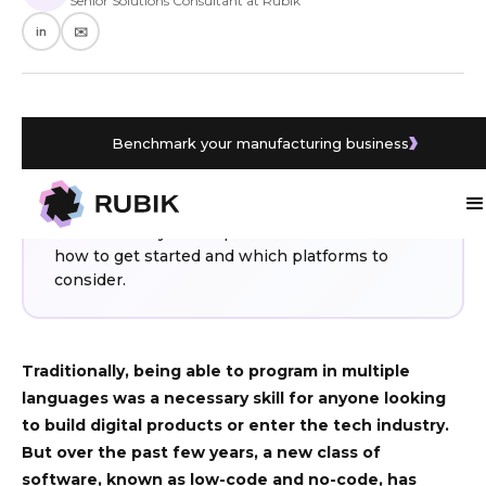
Senior Solutions Consultant at Rubik
in
✉️
Benchmark your manufacturing business
WHAT YOU’LL LEARN
No-code and low-code platforms let SMEs build
digital products and automate processes
without heavy development costs. Find out
how to get started and which platforms to
consider.
Traditionally, being able to program in multiple
languages was a necessary skill for anyone looking
to build digital products or enter the tech industry.
But over the past few years, a new class of
software, known as low-code and no-code, has