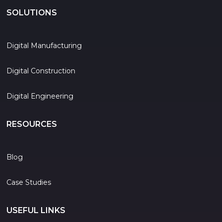
SOLUTIONS
Digital Manufacturing
Digital Construction
Digital Engineering
RESOURCES
Blog
Case Studies
USEFUL LINKS