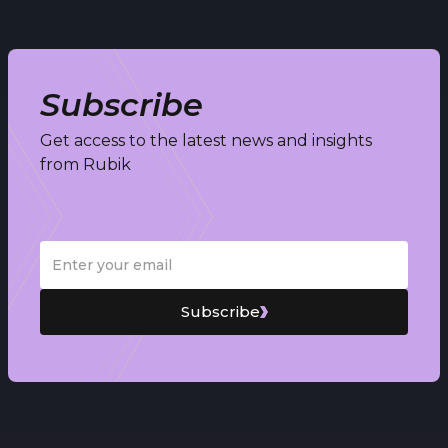
Subscribe
Get access to the latest news and insights
from Rubik
Subscribe