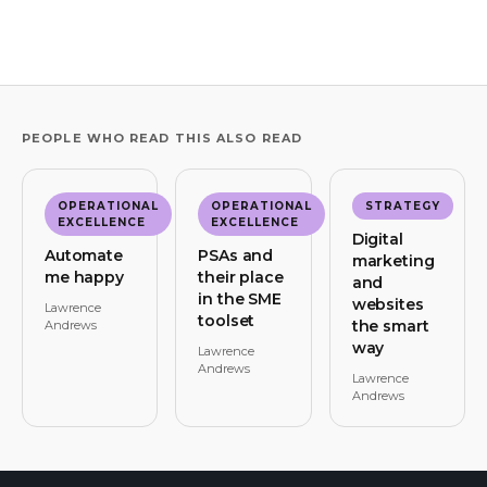
PEOPLE WHO READ THIS ALSO READ
OPERATIONAL
OPERATIONAL
STRATEGY
EXCELLENCE
EXCELLENCE
Digital
Automate
PSAs and
marketing
me happy
their place
and
in the SME
websites
Lawrence
toolset
the smart
Andrews
way
Lawrence
Andrews
Lawrence
Andrews