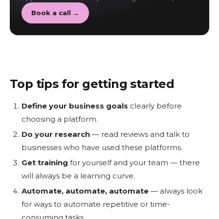
Book a call →
Top tips for getting started
Define your business goals
clearly before
choosing a platform.
Do your research
— read reviews and talk to
businesses who have used these platforms.
Get training
for yourself and your team — there
will always be a learning curve.
Automate, automate, automate
— always look
for ways to automate repetitive or time-
consuming tasks.