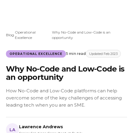
Operational
Why No-Code and Low-Code is an
Blog
›
›
Excellence
opportunity
5 min read
Updated Feb 2023
OPERATIONAL EXCELLENCE
Why No-Code and Low-Code is
an opportunity
How No-Code and Low-Code platforms can help
overcome some of the key challenges of accessing
leading tech when you are an SME.
Lawrence Andrews
LA