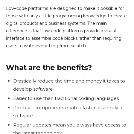
Low-code platforms are designed to make it possible for
those with only a little programming knowledge to create
digital products and business systems. The main
difference is that low-code platforms provide a visual
interface to assemble code blocks rather than requiring
users to write everything from scratch.
What are the benefits?
Drastically reduce the time and money it takes to
develop software
Easier to use than traditional coding languages
Pre-built components enable faster assembly of
software
Regular updates mean you always have access to
the latest technology