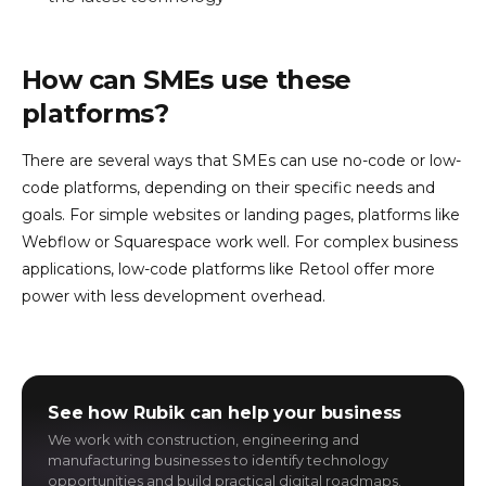
How can SMEs use these
platforms?
There are several ways that SMEs can use no-code or low-
code platforms, depending on their specific needs and
goals. For simple websites or landing pages, platforms like
Webflow or Squarespace work well. For complex business
applications, low-code platforms like Retool offer more
power with less development overhead.
See how Rubik can help your business
We work with construction, engineering and
manufacturing businesses to identify technology
opportunities and build practical digital roadmaps.